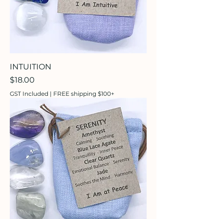
INTUITION
Price
$18.00
GST Included
|
FREE shipping $100+