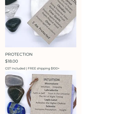
PROTECTION
Price
$18.00
GST Included
|
FREE shipping $100+