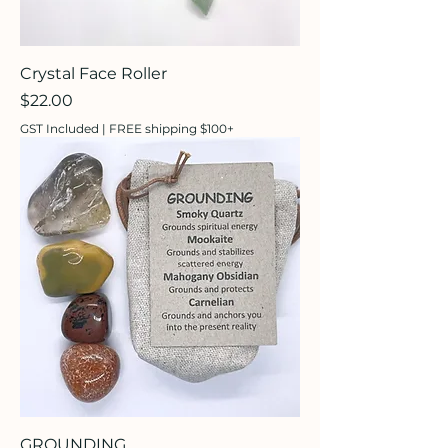
Crystal Face Roller
Price
$22.00
GST Included
|
FREE shipping $100+
GROUNDING