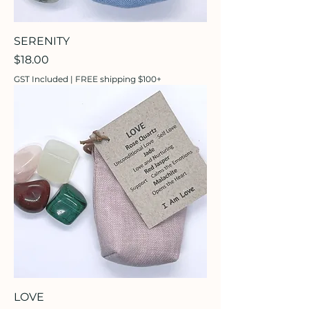
SERENITY
Price
$18.00
GST Included
|
FREE shipping $100+
LOVE