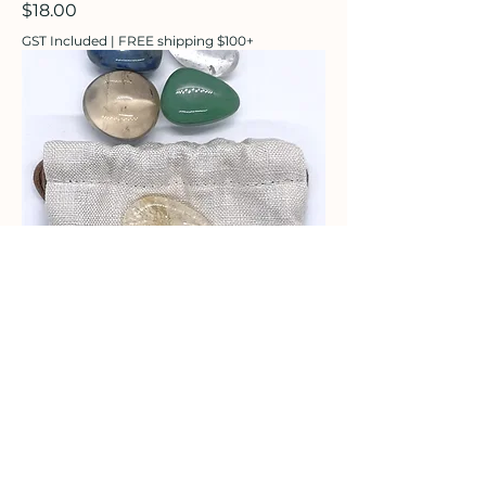
Price
$18.00
GST Included
|
FREE shipping $100+
Crystals for Children
Price
$28.00
GST Included
|
FREE shipping $100+