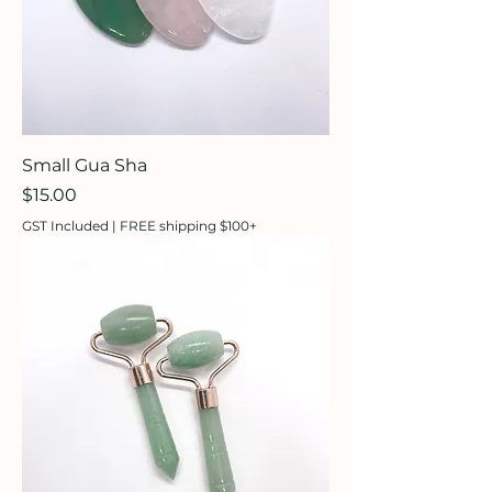
Small Gua Sha
Price
$15.00
GST Included
|
FREE shipping $100+