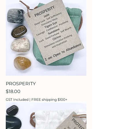
PROSPERITY
Price
$18.00
GST Included
|
FREE shipping $100+