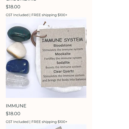
Price
$18.00
GST Included
|
FREE shipping $100+
IMMUNE
Price
$18.00
GST Included
|
FREE shipping $100+