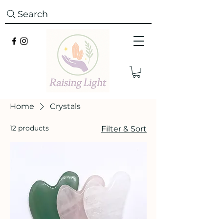
Search
Home
Crystals
12 products
Filter & Sort