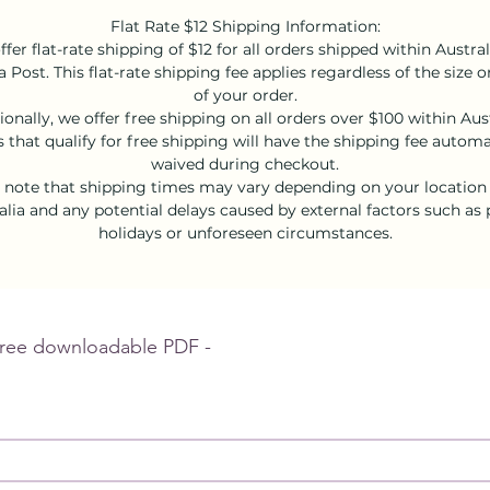
Flat Rate $12 Shipping Information:
fer flat-rate shipping of $12 for all orders shipped within Austral
a Post. This flat-rate shipping fee applies regardless of the size 
of your order.
ionally, we offer free shipping on all orders over $100 within Aust
 that qualify for free shipping will have the shipping fee automa
waived during checkout.
 note that shipping times may vary depending on your location
alia and any potential delays caused by external factors such as 
holidays or unforeseen circumstances.
Sign up to receive your free downloadable PDF - 