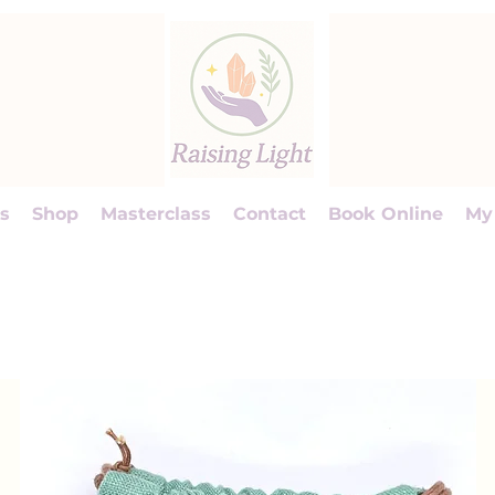
s
Shop
Masterclass
Contact
Book Online
My