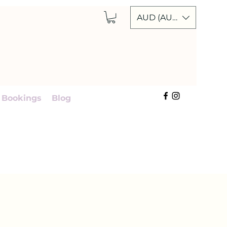
AUD (AU$)
Cart
 Bookings
Blog