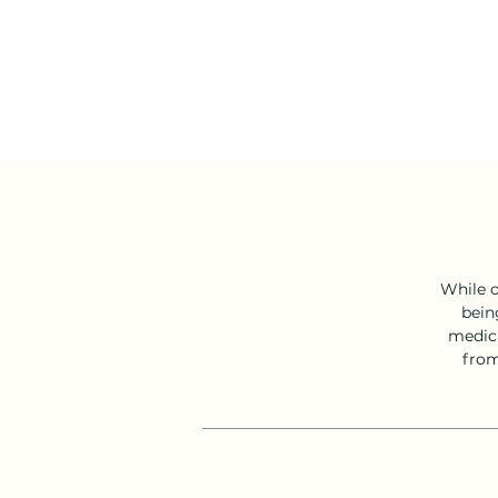
While o
bein
medica
from