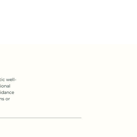
ic well-
ional
uidance
ns or