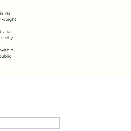
ia via
or weight
ralia.
tically
 within
public