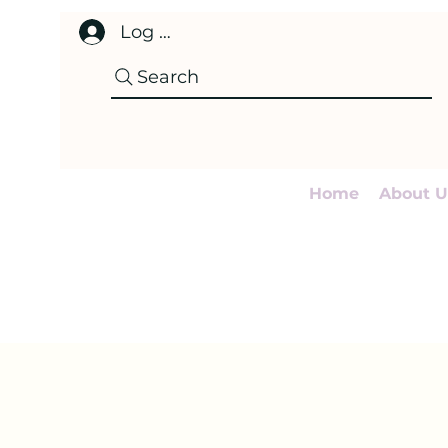
Log In
Search
Home
About U