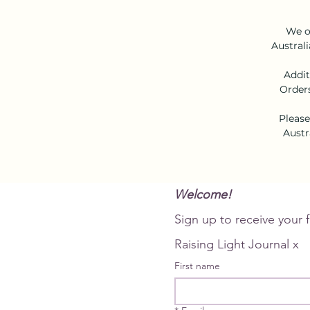
We of
Australi
Addit
Orders
Please
Austr
Welcome!
Raising Light Journal x
First name