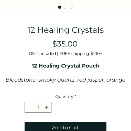
12 Healing Crystals
Price
$35.00
GST Included
|
FREE shipping $100+
12 Healing Crystal Pouch
Bloodstone, smoky quartz, red jasper, orange
carnelian, yellow jasper, green aventurine, rose
quartz, blue lace agate, sodalite, amethyst, clear
Quantity
*
quartz & labradorite tumble stones.
Crystals come in a handmade cotton/linen
drawstring pouch.
Add to Cart