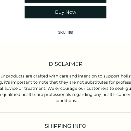
Keep out of reach of children.
Buy Now
SKU: 1161
DISCLAIMER
ur products are crafted with care and intention to support holist
g, it's important to note that they are not substitutes for profess
l advice or treatment. We encourage our customers to seek g
 qualified healthcare professionals regarding any health concer
conditions.
SHIPPING INFO