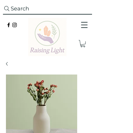
Search