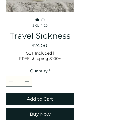
SKU: 1125
Travel Sickness
Price
$24.00
GST Included
|
FREE shipping $100+
Quantity
*
Add to Cart
Buy Now