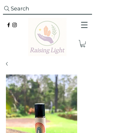
Search