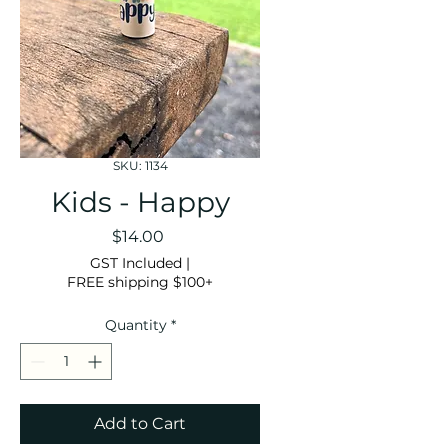
SKU: 1134
Kids - Happy
Price
$14.00
GST Included
|
FREE shipping $100+
Quantity
*
Add to Cart