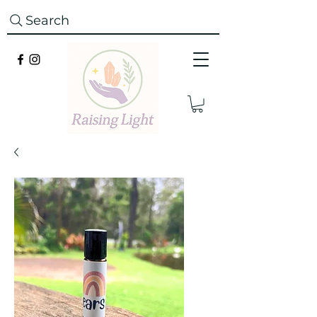
Search