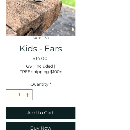
SKU: 1138
Kids - Ears
Price
$14.00
GST Included
|
FREE shipping $100+
Quantity
*
Add to Cart
Buy Now