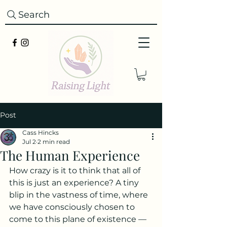
Search
Post
Cass Hincks
Jul 2
2 min read
The Human Experience
How crazy is it to think that all of 
this is just an experience? A tiny 
blip in the vastness of time, where 
we have consciously chosen to 
come to this plane of existence — 