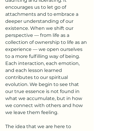
daunting and liberating. It 
encourages us to let go of 
attachments and to embrace a 
deeper understanding of our 
existence. When we shift our 
perspective — from life as a 
collection of ownership to life as an 
experience — we open ourselves 
to a more fulfilling way of being. 
Each interaction, each emotion, 
and each lesson learned 
contributes to our spiritual 
evolution. We begin to see that 
our true essence is not found in 
what we accumulate, but in how 
we connect with others and how 
we leave them feeling.
The idea that we are here to 