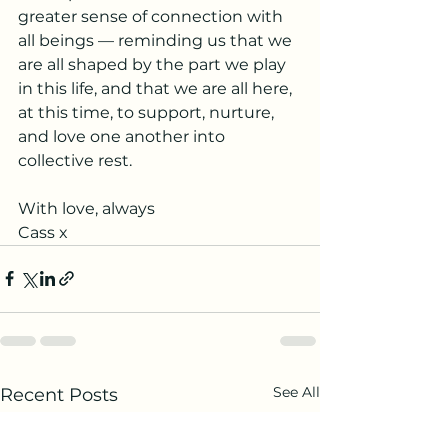
greater sense of connection with 
all beings — reminding us that we 
are all shaped by the part we play 
in this life, and that we are all here, 
at this time, to support, nurture, 
and love one another into 
collective rest.
With love, always
Cass x
See All
Recent Posts