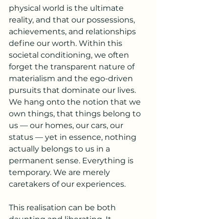
physical world is the ultimate 
reality, and that our possessions, 
achievements, and relationships 
define our worth. Within this 
societal conditioning, we often 
forget the transparent nature of 
materialism and the ego-driven 
pursuits that dominate our lives. 
We hang onto the notion that we 
own things, that things belong to 
us — our homes, our cars, our 
status — yet in essence, nothing 
actually belongs to us in a 
permanent sense. Everything is 
temporary. We are merely 
caretakers of our experiences.
This realisation can be both 