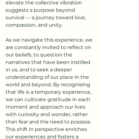
elevate the collective vibration 
suggests a purpose beyond 
survival — a journey toward love, 
compassion, and unity.
As we navigate this experience, we 
are constantly invited to reflect on 
our beliefs, to question the 
narratives that have been instilled 
in us, and to seek a deeper 
understanding of our place in the 
world and beyond. By recognising 
that life is a temporary experience, 
we can cultivate gratitude in each 
moment and approach our lives 
with curiosity and wonder, rather 
than fear and the need to possess. 
This shift in perspective enriches 
our experiences and fosters a 