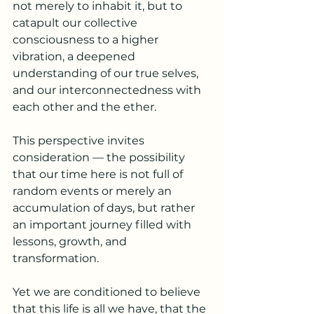
not merely to inhabit it, but to 
catapult our collective 
consciousness to a higher 
vibration, a deepened 
understanding of our true selves, 
and our interconnectedness with 
each other and the ether.
This perspective invites 
consideration — the possibility 
that our time here is not full of 
random events or merely an 
accumulation of days, but rather 
an important journey filled with 
lessons, growth, and 
transformation.
Yet we are conditioned to believe 
that this life is all we have, that the 